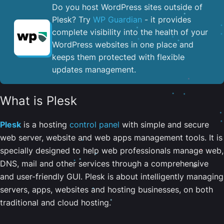
Do you host WordPress sites outside of
Plesk? Try
WP Guardian
- it provides
complete visibility into the health of your
WordPress websites in one place and
keeps them protected with flexible
updates management.
What is Plesk
Plesk
is a hosting
control panel
with simple and secure
web server, website and web apps management tools. It is
specially designed to help web professionals manage web,
DNS, mail and other services through a comprehensive
and user-friendly GUI. Plesk is about intelligently managing
servers, apps, websites and hosting businesses, on both
traditional and cloud hosting.