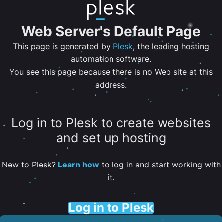
Web Server's Default Page
This page is generated by
Plesk
, the leading hosting
automation software.
You see this page because there is no Web site at this
address.
Log in to Plesk to create websites
and set up hosting
New to Plesk?
Learn how
to log in and start working with
it.
Log in to Plesk